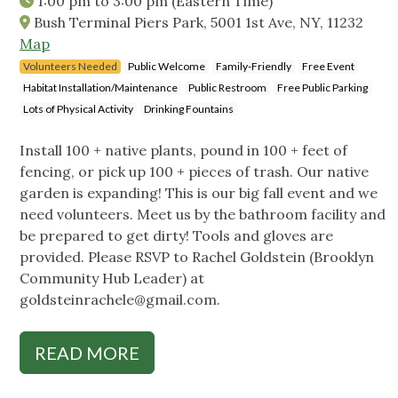
1:00 pm
to
3:00 pm
(Eastern Time)
Bush Terminal Piers Park, 5001 1st Ave, NY, 11232
Map
Volunteers Needed
Public Welcome
Family-Friendly
Free Event
Habitat Installation/Maintenance
Public Restroom
Free Public Parking
Lots of Physical Activity
Drinking Fountains
Install 100 + native plants, pound in 100 + feet of
fencing, or pick up 100 + pieces of trash. Our native
garden is expanding! This is our big fall event and we
need volunteers. Meet us by the bathroom facility and
be prepared to get dirty! Tools and gloves are
provided. Please RSVP to Rachel Goldstein (Brooklyn
Community Hub Leader) at
goldsteinrachele@gmail.com
.
READ MORE