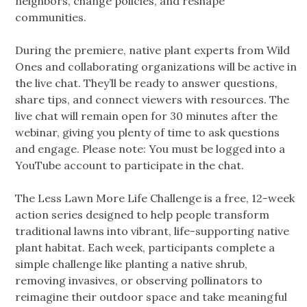
neighbors, change policies, and reshape
communities.
During the premiere, native plant experts from Wild
Ones and collaborating organizations will be active in
the live chat. They’ll be ready to answer questions,
share tips, and connect viewers with resources. The
live chat will remain open for 30 minutes after the
webinar, giving you plenty of time to ask questions
and engage. Please note: You must be logged into a
YouTube account to participate in the chat.
The Less Lawn More Life Challenge is a free, 12-week
action series designed to help people transform
traditional lawns into vibrant, life-supporting native
plant habitat. Each week, participants complete a
simple challenge like planting a native shrub,
removing invasives, or observing pollinators to
reimagine their outdoor space and take meaningful