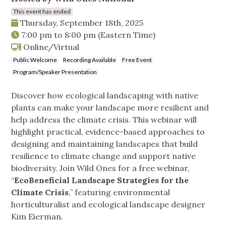
This event has ended
Thursday, September 18th, 2025
7:00 pm
to
8:00 pm
(Eastern Time)
Online/Virtual
Public Welcome
Recording Available
Free Event
Program/Speaker Presentation
Discover how ecological landscaping with native
plants can make your landscape more resilient and
help address the climate crisis. This webinar will
highlight practical, evidence-based approaches to
designing and maintaining landscapes that build
resilience to climate change and support native
biodiversity. Join Wild Ones for a free webinar,
“
EcoBeneficial Landscape Strategies for the
Climate Crisis
,” featuring environmental
horticulturalist and ecological landscape designer
Kim Eierman.