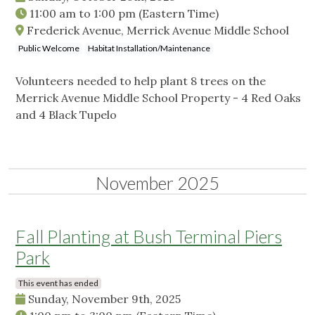
11:00 am
to
1:00 pm
(Eastern Time)
Frederick Avenue, Merrick Avenue Middle School
Public Welcome
Habitat Installation/Maintenance
Volunteers needed to help plant 8 trees on the
Merrick Avenue Middle School Property - 4 Red Oaks
and 4 Black Tupelo
November 2025
Fall Planting at Bush Terminal Piers
Park
This event has ended
Sunday, November 9th, 2025