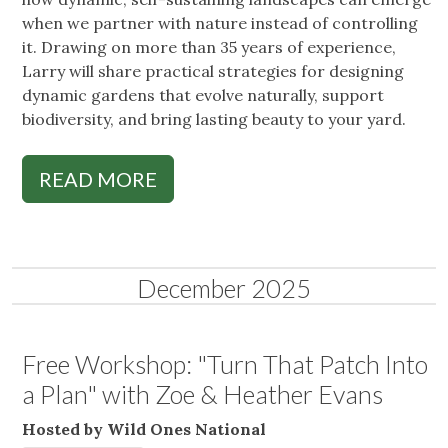
when we partner with nature instead of controlling
it. Drawing on more than 35 years of experience,
Larry will share practical strategies for designing
dynamic gardens that evolve naturally, support
biodiversity, and bring lasting beauty to your yard.
READ MORE
December 2025
Free Workshop: "Turn That Patch Into
a Plan" with Zoe & Heather Evans
Hosted by Wild Ones National