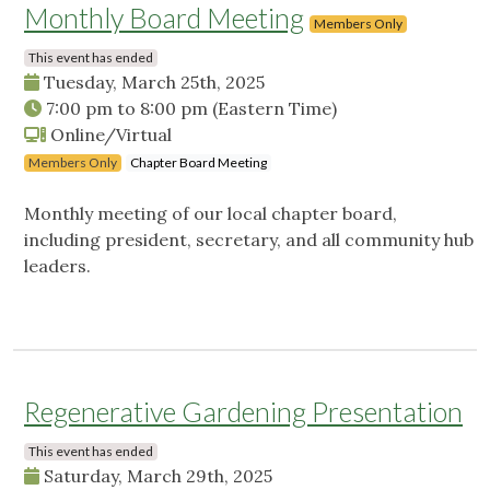
Monthly Board Meeting
Members Only
This event has ended
Tuesday, March 25th, 2025
7:00 pm
to
8:00 pm
(Eastern Time)
Online/Virtual
Members Only
Chapter Board Meeting
Monthly meeting of our local chapter board,
including president, secretary, and all community hub
leaders.
Regenerative Gardening Presentation
This event has ended
Saturday, March 29th, 2025