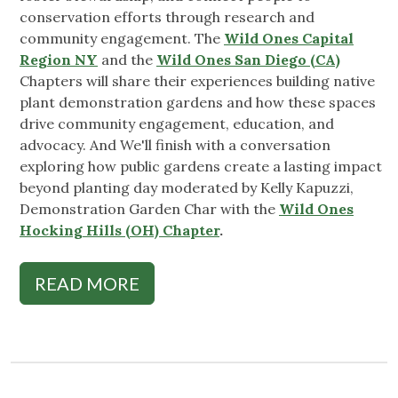
conservation efforts through research and
community engagement. The
Wild Ones Capital
Region NY
and the
Wild Ones San Diego (CA)
Chapters will share their experiences building native
plant demonstration gardens and how these spaces
drive community engagement, education, and
advocacy. And We'll finish with a conversation
exploring how public gardens create a lasting impact
beyond planting day moderated by Kelly Kapuzzi,
Demonstration Garden Char with the
Wild Ones
Hocking Hills (OH) Chapter
.
READ MORE