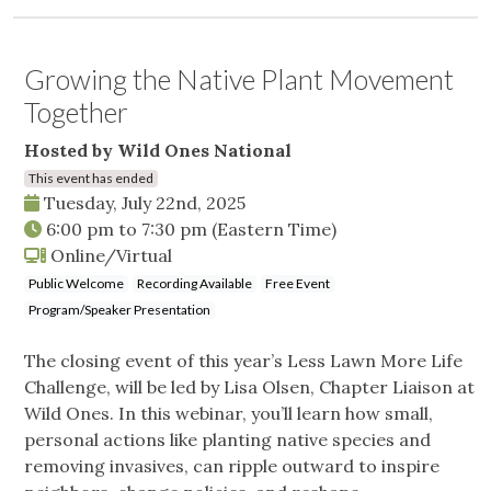
Growing the Native Plant Movement
Together
Hosted by Wild Ones National
This event has ended
Tuesday, July 22nd, 2025
6:00 pm
to
7:30 pm
(Eastern Time)
Online/Virtual
Public Welcome
Recording Available
Free Event
Program/Speaker Presentation
The closing event of this year’s Less Lawn More Life
Challenge, will be led by Lisa Olsen, Chapter Liaison at
Wild Ones. In this webinar, you’ll learn how small,
personal actions like planting native species and
removing invasives, can ripple outward to inspire