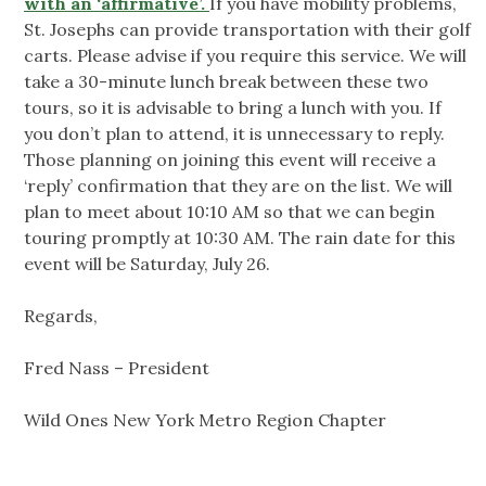
with an ‘affirmative’.
If you have mobility problems,
St. Josephs can provide transportation with their golf
carts. Please advise if you require this service. We will
take a 30-minute lunch break between these two
tours, so it is advisable to bring a lunch with you. If
you don’t plan to attend, it is unnecessary to reply.
Those planning on joining this event will receive a
‘reply’ confirmation that they are on the list. We will
plan to meet about 10:10 AM so that we can begin
touring promptly at 10:30 AM. The rain date for this
event will be Saturday, July 26.
Regards,
Fred Nass – President
Wild Ones New York Metro Region Chapter