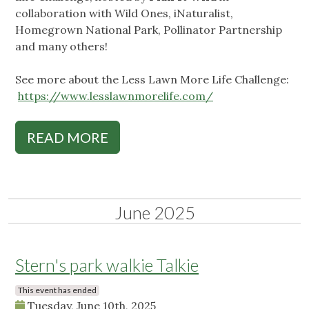
collaboration with Wild Ones, iNaturalist,
Homegrown National Park, Pollinator Partnership
and many others!
See more about the Less Lawn More Life Challenge:
https://www.lesslawnmorelife.com/
READ MORE
June 2025
Stern's park walkie Talkie
This event has ended
Tuesday, June 10th, 2025