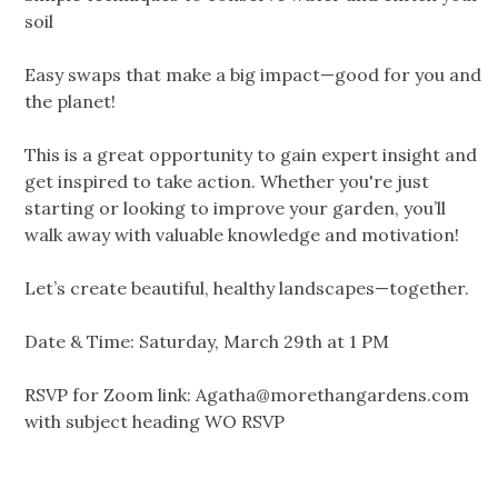
soil
Easy swaps that make a big impact—good for you and
the planet!
This is a great opportunity to gain expert insight and
get inspired to take action. Whether you're just
starting or looking to improve your garden, you’ll
walk away with valuable knowledge and motivation!
Let’s create beautiful, healthy landscapes—together.
Date & Time: Saturday, March 29th at 1 PM
RSVP for Zoom link:
Agatha@morethangardens.com
with subject heading WO RSVP