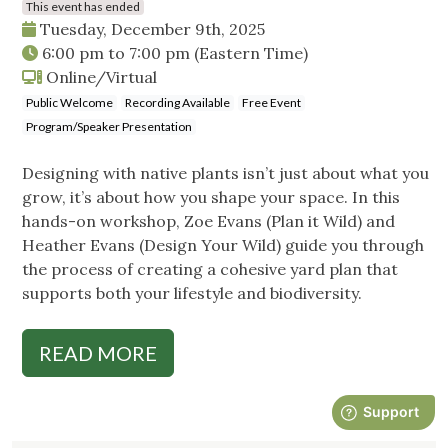
This event has ended
Tuesday, December 9th, 2025
6:00 pm
to
7:00 pm
(Eastern Time)
Online/Virtual
Public Welcome
Recording Available
Free Event
Program/Speaker Presentation
Designing with native plants isn’t just about what you
grow, it’s about how you shape your space. In this
hands-on workshop, Zoe Evans (Plan it Wild) and
Heather Evans (Design Your Wild) guide you through
the process of creating a cohesive yard plan that
supports both your lifestyle and biodiversity.
READ MORE