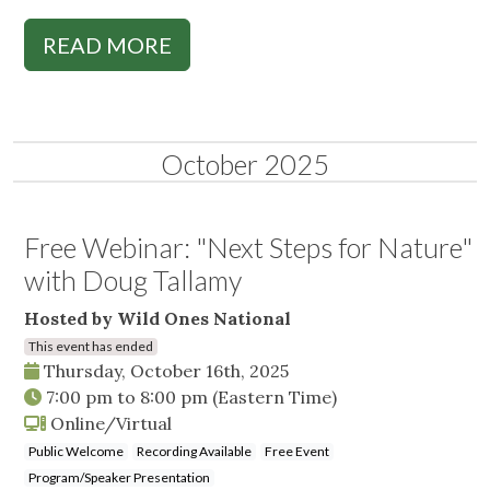
READ MORE
October 2025
Free Webinar: "Next Steps for Nature"
with Doug Tallamy
Hosted by Wild Ones National
This event has ended
Thursday, October 16th, 2025
7:00 pm
to
8:00 pm
(Eastern Time)
Online/Virtual
Public Welcome
Recording Available
Free Event
Program/Speaker Presentation