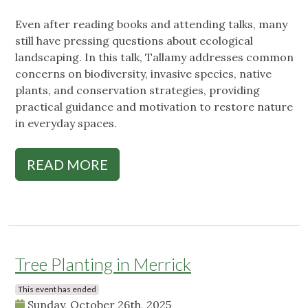
Even after reading books and attending talks, many
still have pressing questions about ecological
landscaping. In this talk, Tallamy addresses common
concerns on biodiversity, invasive species, native
plants, and conservation strategies, providing
practical guidance and motivation to restore nature
in everyday spaces.
READ MORE
Tree Planting in Merrick
This event has ended
Sunday, October 26th, 2025