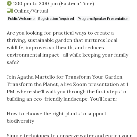
1:00 pm
to
2:00 pm
(Eastern Time)
Online/Virtual
Public Welcome
Registration Required
Program/Speaker Presentation
Are you looking for practical ways to create a
thriving, sustainable garden that nurtures local
wildlife, improves soil health, and reduces
environmental impact—all while keeping your family
safe?
Join Agatha Martello for Transform Your Garden,
Transform the Planet, a live Zoom presentation at 1
PM, where she'll walk you through the first steps to
building an eco-friendly landscape. You’ll learn:
How to choose the right plants to support
biodiversity
Simple techniques to conserve water and enrich your