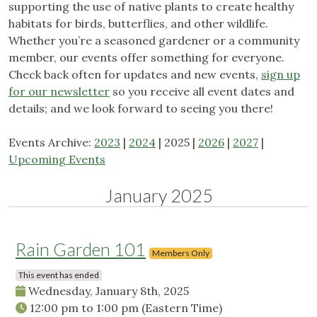
supporting the use of native plants to create healthy
habitats for birds, butterflies, and other wildlife.
Whether you’re a seasoned gardener or a community
member, our events offer something for everyone.
Check back often for updates and new events,
sign up
for our newsletter
so you receive all event dates and
details; and we look forward to seeing you there!
Events Archive:
2023
|
2024
| 2025 |
2026
|
2027
|
Upcoming Events
January 2025
Rain Garden 101
Members Only
This event has ended
Wednesday, January 8th, 2025
12:00 pm
to
1:00 pm
(Eastern Time)