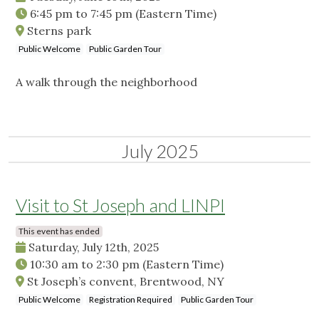
6:45 pm
to
7:45 pm
(Eastern Time)
Sterns park
Public Welcome
Public Garden Tour
A walk through the neighborhood
July 2025
Visit to St Joseph and LINPI
This event has ended
Saturday, July 12th, 2025
10:30 am
to
2:30 pm
(Eastern Time)
St Joseph’s convent, Brentwood, NY
Public Welcome
Registration Required
Public Garden Tour