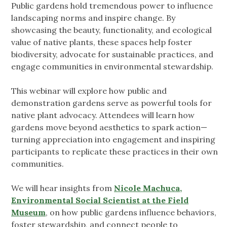
Public gardens hold tremendous power to influence
landscaping norms and inspire change. By
showcasing the beauty, functionality, and ecological
value of native plants, these spaces help foster
biodiversity, advocate for sustainable practices, and
engage communities in environmental stewardship.
This webinar will explore how public and
demonstration gardens serve as powerful tools for
native plant advocacy. Attendees will learn how
gardens move beyond aesthetics to spark action—
turning appreciation into engagement and inspiring
participants to replicate these practices in their own
communities.
We will hear insights from
Nicole Machuca,
Environmental Social Scientist at the Field
Museum
, on how public gardens influence behaviors,
foster stewardship, and connect people to