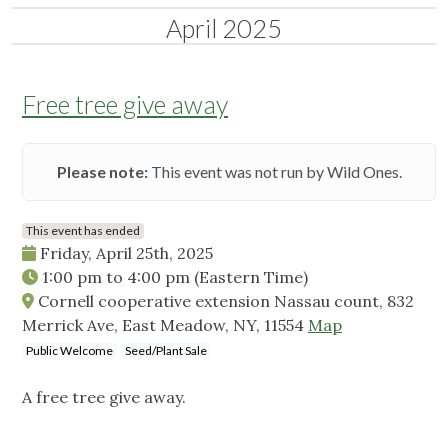
April 2025
Free tree give away
Please note:
This event was not run by Wild Ones.
This event has ended
Friday, April 25th, 2025
1:00 pm
to
4:00 pm
(Eastern Time)
Cornell cooperative extension Nassau count, 832
Merrick Ave, East Meadow, NY, 11554
Map
Public Welcome
Seed/Plant Sale
A free tree give away.