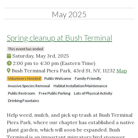
May 2025
Spring cleanup at Bush Terminal
This event has ended
Saturday, May 3rd, 2025
2:00 pm
to
4:30 pm
(Eastern Time)
Bush Terminal Piers Park, 43rd St, NY, 11232
Map
Volunteers Needed
Public Welcome
Family-Friendly
Invasive Species Removal
Habitat Installation/Maintenance
Public Restroom
Free Public Parking
Lots of Physical Activity
Drinking Fountains
Help weed, mulch, and pick up trash at Bush Terminal
Piers Park, where our chapter has established a native
plant garden, which will soon be expanded. Bush
Terminal is an important migratory bird stopover.