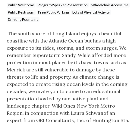
Public Welcome
Program/Speaker Presentation
Wheelchair Accessible
Public Restroom
Free Public Parking
Lots of Physical Activity
Drinking Fountains
The south shore of Long Island enjoys a beautiful
coastline with the Atlantic Ocean but has a high
exposure to its tides, storms, and storm surges. We
remember Superstorm Sandy. While afforded more
protection in most places by its bays, towns such as
Merrick are still vulnerable to damage by these
threats to life and property. As climate change is
expected to create rising ocean levels in the coming
decades, we invite you to come to an educational
presentation hosted by our native plant and
landscape chapter, Wild Ones New York Metro
Region, in conjunction with Laura Schwanof an
expert from GEI Consultants, Inc. of Huntington Sta.