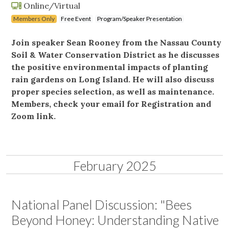
Online/Virtual
Members Only
Free Event
Program/Speaker Presentation
Join speaker Sean Rooney from the Nassau County
Soil & Water Conservation District as he discusses
the positive environmental impacts of planting
rain gardens on Long Island. He will also discuss
proper species selection, as well as maintenance.
Members, check your email for Registration and
Zoom link.
February 2025
National Panel Discussion: "Bees
Beyond Honey: Understanding Native