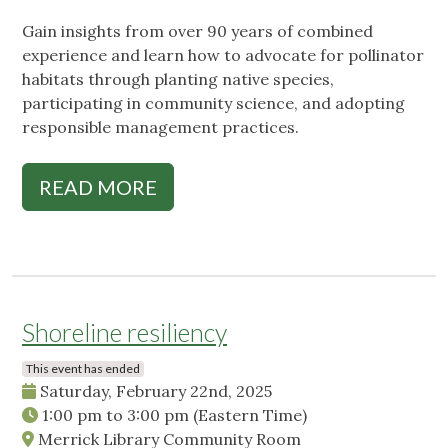
Gain insights from over 90 years of combined
experience and learn how to advocate for pollinator
habitats through planting native species,
participating in community science, and adopting
responsible management practices.
READ MORE
Shoreline resiliency
This event has ended
Saturday, February 22nd, 2025
1:00 pm
to
3:00 pm
(Eastern Time)
Merrick Library Community Room