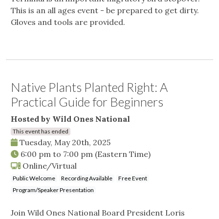
This is an all ages event - be prepared to get dirty.
Gloves and tools are provided.
Native Plants Planted Right: A
Practical Guide for Beginners
Hosted by Wild Ones National
This event has ended
Tuesday, May 20th, 2025
6:00 pm
to
7:00 pm
(Eastern Time)
Online/Virtual
Public Welcome
Recording Available
Free Event
Program/Speaker Presentation
Join Wild Ones National Board President Loris