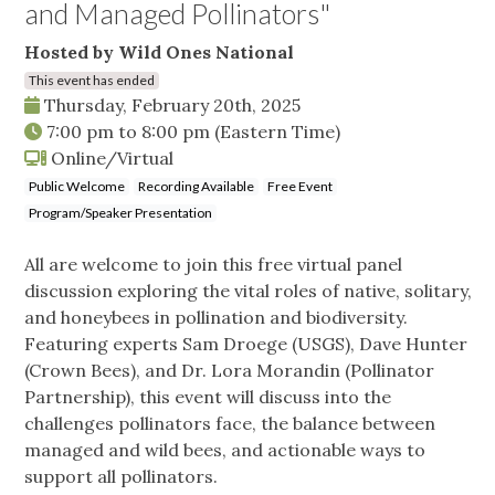
and Managed Pollinators"
Hosted by Wild Ones National
This event has ended
Thursday, February 20th, 2025
7:00 pm
to
8:00 pm
(Eastern Time)
Online/Virtual
Public Welcome
Recording Available
Free Event
Program/Speaker Presentation
All are welcome to join this free virtual panel
discussion exploring the vital roles of native, solitary,
and honeybees in pollination and biodiversity.
Featuring experts Sam Droege (USGS), Dave Hunter
(Crown Bees), and Dr. Lora Morandin (Pollinator
Partnership), this event will discuss into the
challenges pollinators face, the balance between
managed and wild bees, and actionable ways to
support all pollinators.