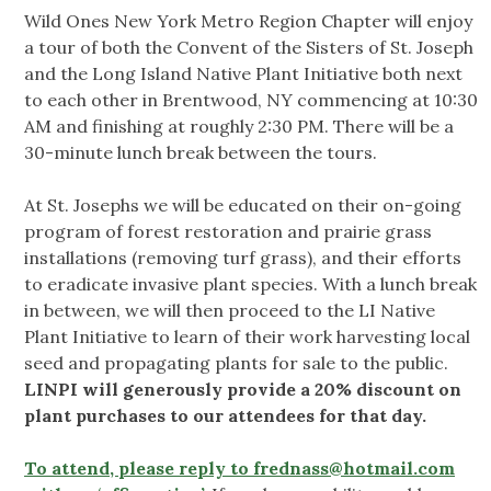
Wild Ones New York Metro Region Chapter will enjoy
a tour of both the Convent of the Sisters of St. Joseph
and the Long Island Native Plant Initiative both next
to each other in Brentwood, NY commencing at 10:30
AM and finishing at roughly 2:30 PM. There will be a
30-minute lunch break between the tours.
At St. Josephs we will be educated on their on-going
program of forest restoration and prairie grass
installations (removing turf grass), and their efforts
to eradicate invasive plant species. With a lunch break
in between, we will then proceed to the LI Native
Plant Initiative to learn of their work harvesting local
seed and propagating plants for sale to the public.
LINPI will generously provide a 20% discount on
plant purchases to our attendees for that day.
To attend, please reply to
frednass@hotmail.com