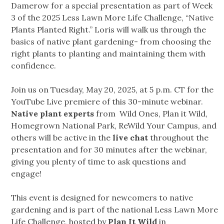
Damerow for a special presentation as part of Week
3 of the 2025 Less Lawn More Life Challenge, “Native
Plants Planted Right.” Loris will walk us through the
basics of native plant gardening- from choosing the
right plants to planting and maintaining them with
confidence.
Join us on Tuesday, May 20, 2025, at 5 p.m. CT for the
YouTube Live premiere of this 30-minute webinar.
Native plant experts
from Wild Ones, Plan it Wild,
Homegrown National Park, ReWild Your Campus, and
others will be active in the
live chat
throughout the
presentation and for 30 minutes after the webinar,
giving you plenty of time to ask questions and
engage!
This event is designed for newcomers to native
gardening and is part of the national Less Lawn More
Life Challenge, hosted by
Plan It Wild
in