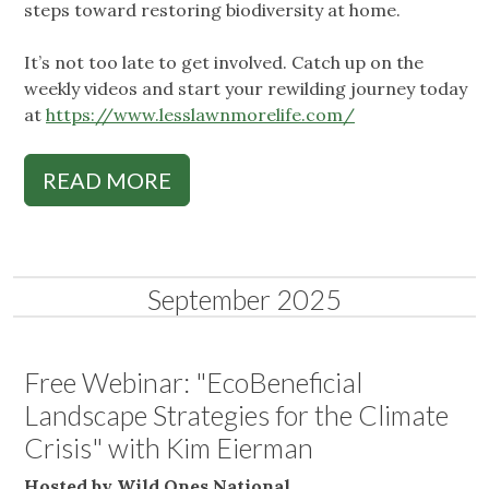
steps toward restoring biodiversity at home.
It’s not too late to get involved. Catch up on the
weekly videos and start your rewilding journey today
at
https://www.lesslawnmorelife.com/
READ MORE
September 2025
Free Webinar: "EcoBeneficial
Landscape Strategies for the Climate
Crisis" with Kim Eierman
Hosted by Wild Ones National