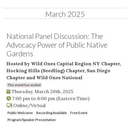
March 2025
National Panel Discussion: The
Advocacy Power of Public Native
Gardens
Hosted by Wild Ones Capital Region NY Chapter,
Hocking Hills (Seedling) Chapter, San Diego
Chapter and Wild Ones National
This event has ended
Thursday, March 20th, 2025
7:00 pm
to
8:00 pm
(Eastern Time)
Online/Virtual
Public Welcome
Recording Available
Free Event
Program/Speaker Presentation