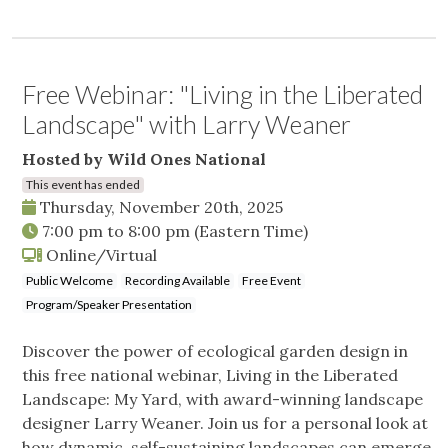
Free Webinar: "Living in the Liberated
Landscape" with Larry Weaner
Hosted by Wild Ones National
This event has ended
Thursday, November 20th, 2025
7:00 pm
to
8:00 pm
(Eastern Time)
Online/Virtual
Public Welcome
Recording Available
Free Event
Program/Speaker Presentation
Discover the power of ecological garden design in
this free national webinar, Living in the Liberated
Landscape: My Yard, with award-winning landscape
designer Larry Weaner. Join us for a personal look at
how dynamic, self-sustaining landscapes can emerge