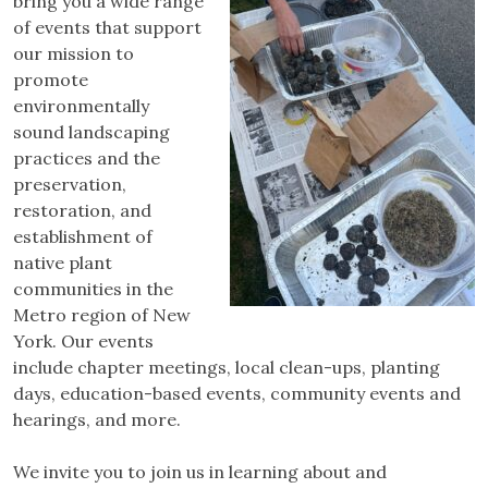
bring you a wide range
of events that support
our mission to
promote
environmentally
sound landscaping
practices and the
preservation,
restoration, and
establishment of
native plant
communities in the
Metro region of New
York. Our events
include chapter meetings, local clean-ups, planting
days, education-based events, community events and
hearings, and more.
We invite you to join us in learning about and