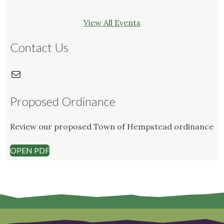
View All Events
Contact Us
Mail
Proposed Ordinance
Review our proposed Town of Hempstead ordinance
OPEN PDF