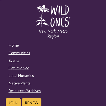
Home
Communities
Events
Get Involved
Local Nurseries
Native Plants
Resources/Archives
JOIN
RENEW