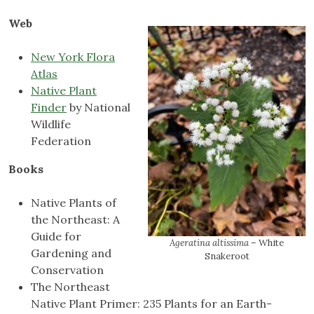
Web
New York Flora
Atlas
Native Plant
Finder
by National
Wildlife
Federation
Books
Native Plants of
the Northeast: A
Guide for
Ageratina altissima
– White
Gardening and
Snakeroot
Conservation
The Northeast
Native Plant Primer: 235 Plants for an Earth-