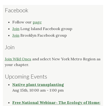
Facebook
Follow our
page
Join
Long Island Facebook group
Join
Brooklyn Facebook group
Join
Join Wild Ones
and select New York Metro Region as
your chapter.
Upcoming Events
Native plant transplanting
Aug 15th, 10:00 am - 1:00 pm
Free National Webinar- The Ecology of Home: