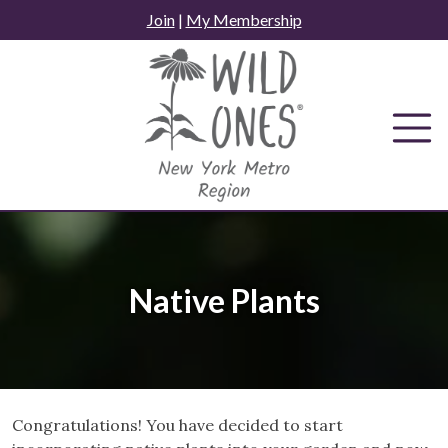
Skip
Join
|
My Membership
to
content
Native Plants
Congratulations! You have decided to start