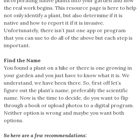
incorporating native plants into your garden and now
the real work begins. This resource page is here to help
not only identify a plant, but also determine if it is
native and how to report it if it is invasive.
Unfortunately, there isn’t just one app or program
that you can use to do all of the above but each step is
important.
Find the Name
You found a plant on a hike or there is one growing in
your garden and you just have to know what it is. We
understand, we have been there. So, first off let’s
figure out the plant’s name, preferably the scientific
name. Now is the time to decide, do you want to flip
through a book or upload photos to a digital program.
Neither option is wrong and maybe you want both
options.
So here are a few recommendations: