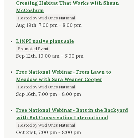
Creating Habitat That Works with Shaun
McCoshum
Hosted by Wild Ones National
Aug 19th, 7:00 pm - 8:00 pm
LINPI native plant sale
Promoted Event
Sep 12th, 10:00 am - 3:00 pm
Free National Webinar- From Lawn to
Meadow with Sara Weaner Cooper
Hosted by Wild Ones National
Sep 16th, 7:00 pm - 8:00 pm
Free National Webinar- Bats in the Backyard
with Bat Conservation International
Hosted by Wild Ones National
Oct 21st, 7:00 pm - 8:00 pm