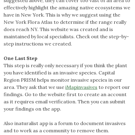
suggested above, they can cover too vast of an area to
effectively highlight the amazing native ecosystems we
have in New York. This is why we suggest using the
New York Flora Atlas to determine if the range really
does reach NY. This website was created and is
maintained by local specialists. Check out the step-by-
step instructions we created.
One Last Step
This step is really only necessary if you think the plant
you have identified is an invasive species. Capital
Region PRISM helps monitor invasive species in our
area. They ask that we use
iMapinvasives
to report our
findings. Go to the website first to create an account
as it requires email verification. Then you can submit
your findings on the app.
Also inaturalist app is a forum to document invasives
and to work as a community to remove them.