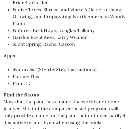
Friendly Garden
Native Trees, Shrubs, and Vines: A Guide to Using,
Growing, and Propagating North American Woody
Plants
Nature’s Best Hope, Douglas Tallamy
Garden Revolution, Larry Weaner
Silent Spring, Rachel Carson
Apps
iNaturalist (Step by Step Instructions)
Picture This
Plant.ID
Find the Status
Now that the plant has a name, the work is not done
just yet. Most of the computer-based programs will
only provide a name for the plant, but not necessarily if
it is native or not. Even when using the books