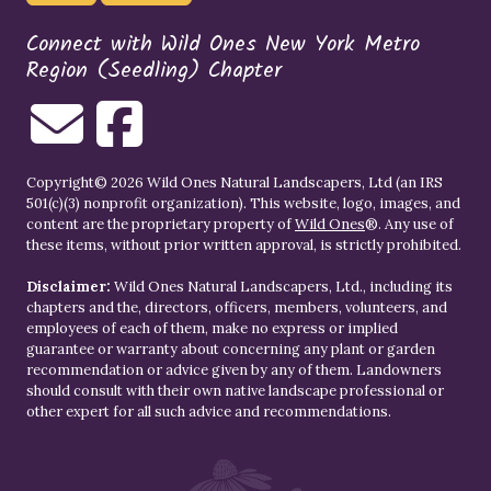
Connect with Wild Ones New York Metro
Region (Seedling) Chapter
Copyright© 2026 Wild Ones Natural Landscapers, Ltd (an IRS
501(c)(3) nonprofit organization). This website, logo, images, and
content are the proprietary property of
Wild Ones
®. Any use of
these items, without prior written approval, is strictly prohibited.
Disclaimer:
Wild Ones Natural Landscapers, Ltd., including its
chapters and the, directors, officers, members, volunteers, and
employees of each of them, make no express or implied
guarantee or warranty about concerning any plant or garden
recommendation or advice given by any of them. Landowners
should consult with their own native landscape professional or
other expert for all such advice and recommendations.