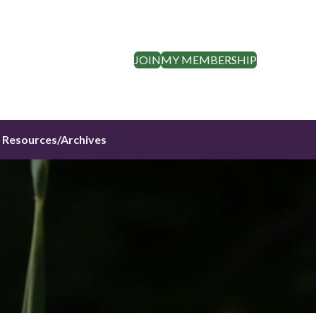
JOIN
MY MEMBERSHIP
Resources/Archives