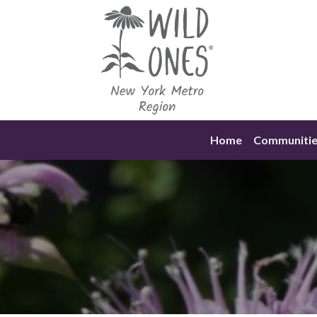
Skip
to
content
Home
Communitie