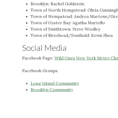
Brooklyn: Rachel Goldstein
Town of North Hempstead: Olivia Cunnin
Town of Hempstead: Andrea Martone/Gre
Town of Oyster Bay: Agatha Martello
Town of Smithtown: Steve Woolley
Town of Riverhead/Southold: Kevin Shea
Social Media
Facebook Page:
Wild Ones New York Metro Ch
Facebook Groups:
Long Island Community
Brooklyn Community