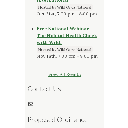
Hosted by Wild Ones National
Oct 21st, 7:00 pm - 8:00 pm
Free National Webinar -
The Habitat Health Check
with Wildr
Hosted by Wild Ones National
Nov 18th, 7:00 pm - 8:00 pm
View All Events
Contact Us
Mail
Proposed Ordinance