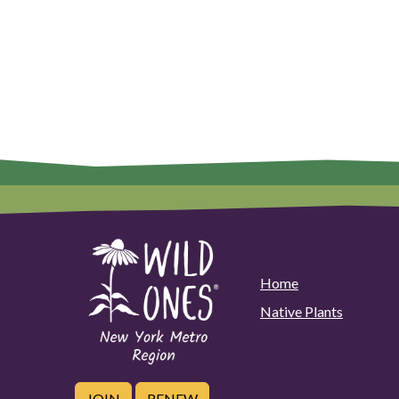
Home
Native Plants
JOIN
RENEW