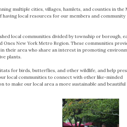
ing multiple cities, villages, hamlets, and counties in the
f having local resources for our members and community
shed local communities divided by township or borough, e
ild Ones New York Metro Region. These communities provi
 in their area who share an interest in promoting environ
ve plants.
ats for birds, butterflies, and other wildlife, and help pre
our local communities to connect with other like-minded
sion to make our local area a more sustainable and beautiful 