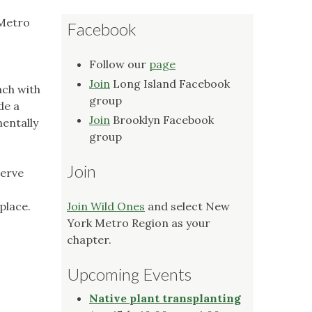
 Metro
Facebook
Follow our
page
Join
Long Island Facebook
ach with
group
de a
Join
Brooklyn Facebook
mentally
group
Join
serve
place.
Join Wild Ones
and select New
York Metro Region as your
chapter.
Upcoming Events
Native plant transplanting