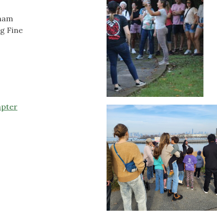
gham
g Fine
apter