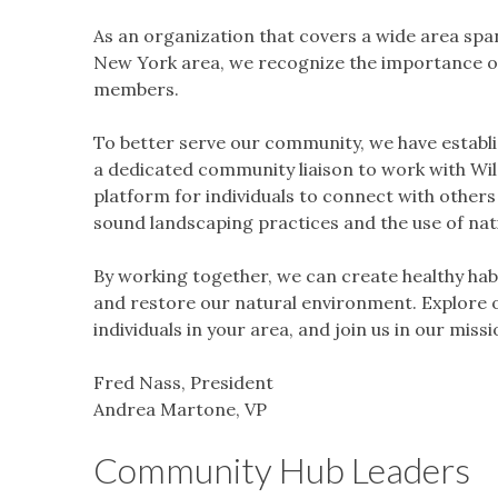
As an organization that covers a wide area spann
New York area, we recognize the importance o
members.
To better serve our community, we have establi
a dedicated community liaison to work with W
platform for individuals to connect with others
sound landscaping practices and the use of nati
By working together, we can create healthy habit
and restore our natural environment. Explore 
individuals in your area, and join us in our mis
Fred Nass, President
Andrea Martone, VP
Community Hub Leaders