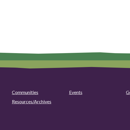
Communities
Events
G
Resources/Archives