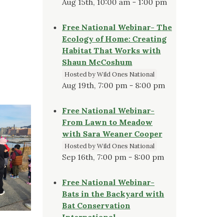
Aug 15th, 10:00 am - 1:00 pm
Free National Webinar- The
Ecology of Home: Creating
Habitat That Works with
Shaun McCoshum
Hosted by Wild Ones National
Aug 19th, 7:00 pm - 8:00 pm
Free National Webinar-
From Lawn to Meadow
with Sara Weaner Cooper
Hosted by Wild Ones National
Sep 16th, 7:00 pm - 8:00 pm
Free National Webinar-
Bats in the Backyard with
Bat Conservation
International