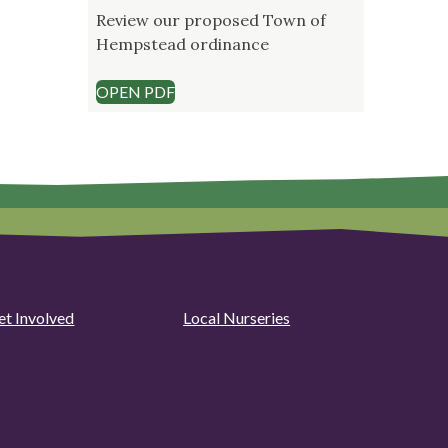
Review our proposed Town of
Hempstead ordinance
OPEN PDF
et Involved
Local Nurseries