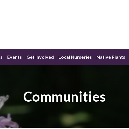
s
Events
Get Involved
Local Nurseries
Native Plants
Communities