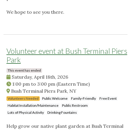
We hope to see you there.
Volunteer event at Bush Terminal Piers
Park
This event has ended
Saturday, April 18th, 2026
1:00 pm
to
3:00 pm
(Eastern Time)
Bush Terminal Piers Park, NY
Volunteers Needed
Public Welcome
Family-Friendly
Free Event
Habitat Installation/Maintenance
Public Restroom
Lots of Physical Activity
Drinking Fountains
Help grow our native plant garden at Bush Terminal