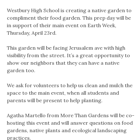
Westbury High School is creating a native garden to
compliment their food garden. This prep day will be
in support of their main event on Earth Week,
Thursday, April 23rd.
This garden will be facing Jerusalem ave with high
visibility from the street. It’s a great opportunity to
show our neighbors that they can have a native
garden too.
We ask for volunteers to help us clean and mulch the
space to the main event, when all students and
parents will be present to help planting.
Agatha Martello from More Than Gardens will be co-
hosting this event and will answer questions on food
gardens, native plants and ecological landscaping
practices.