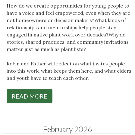
How do we create opportunities for young people to
have a voice and feel empowered, even when they are
not homeowners or decision makers?What kinds of
relationships and mentorships help people stay
engaged in native plant work over decades?Why do
stories, shared practices, and community invitations
matter just as much as plant lists?
Robin and Esther will reflect on what invites people
into this work, what keeps them here, and what elders
and youth have to teach each other.
READ MORE
February 2026