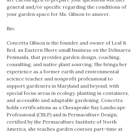
general and/or specific regarding the conditions of
your garden space for Ms. Gibson to answer.
Bio:
Concetta Gibson is the founder and owner of Leaf &
Bed, an Eastern Shore small business on the Delmarva
Peninsula, that provides garden design, coaching,
consulting, and native plant sourcing. She brings her
experience as a former earth and environmental
science teacher and nonprofit professional to
support gardeners in Maryland and beyond, with
special focus areas in ecology, planting in containers,
and accessible and adaptable gardening. Concetta
holds certifications as a Chesapeake Bay Landscape
Professional (CBLP) and in Permaculture Design,
certified by the Permaculture Institute of North
America, she teaches garden courses part-time at