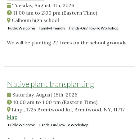
Tuesday, August 4th, 2026
11:00 am
to
2:00 pm
(Eastern Time)
Calhoun high school
Public Welcome
Family-Friendly
Hands-On/How-To Workshop
We will be planting 22 trees on the school grounds
Native plant transplanting
Saturday, August 15th, 2026
10:00 am
to
1:00 pm
(Eastern Time)
Linpi, 1725 Brentwood Rd, Brentwood, NY, 11717
Map
Public Welcome
Hands-On/How-To Workshop