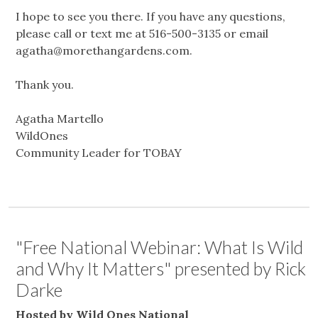
I hope to see you there. If you have any questions,
please call or text me at 516-500-3135 or email
agatha@morethangardens.com
.
Thank you.
Agatha Martello
WildOnes
Community Leader for TOBAY
"Free National Webinar: What Is Wild
and Why It Matters" presented by Rick
Darke
Hosted by Wild Ones National