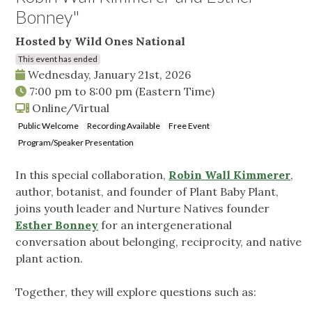
Bonney"
Hosted by Wild Ones National
This event has ended
Wednesday, January 21st, 2026
7:00 pm
to
8:00 pm
(Eastern Time)
Online/Virtual
Public Welcome
Recording Available
Free Event
Program/Speaker Presentation
In this special collaboration,
Robin Wall Kimmerer
,
author, botanist, and founder of Plant Baby Plant,
joins youth leader and Nurture Natives founder
Esther Bonney
for an intergenerational
conversation about belonging, reciprocity, and native
plant action.
Together, they will explore questions such as: