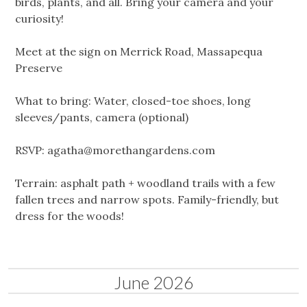
birds, plants, and all. Bring your camera and your
curiosity!
Meet at the sign on Merrick Road, Massapequa
Preserve
What to bring: Water, closed-toe shoes, long
sleeves/pants, camera (optional)
RSVP:
agatha@morethangardens.com
Terrain: asphalt path + woodland trails with a few
fallen trees and narrow spots. Family-friendly, but
dress for the woods!
June 2026