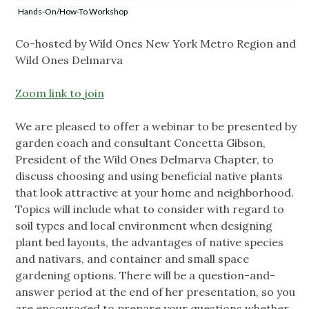
Hands-On/How-To Workshop
Co-hosted by Wild Ones New York Metro Region and
Wild Ones Delmarva
Zoom link to join
We are pleased to offer a webinar to be presented by
garden coach and consultant Concetta Gibson,
President of the Wild Ones Delmarva Chapter, to
discuss choosing and using beneficial native plants
that look attractive at your home and neighborhood.
Topics will include what to consider with regard to
soil types and local environment when designing
plant bed layouts, the advantages of native species
and nativars, and container and small space
gardening options. There will be a question-and-
answer period at the end of her presentation, so you
are encouraged to prepare your questions whether