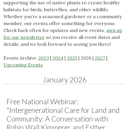
supporting the use of native plants to create healthy
habitats for birds, butterflies, and other wildlife.
Whether you’re a seasoned gardener or a community
member, our events offer something for everyone.
Check back often for updates and new events,
sign up
for our newsletter
so you receive all event dates and
details; and we look forward to seeing you there!
Events Archive:
2023
|
2024
|
2025
| 2026 |
2027
|
Upcoming Events
January 2026
Free National Webinar:
"Intergenerational Care for Land and
Community: A Conversation with
Robin Wall Kimmerer and Esther