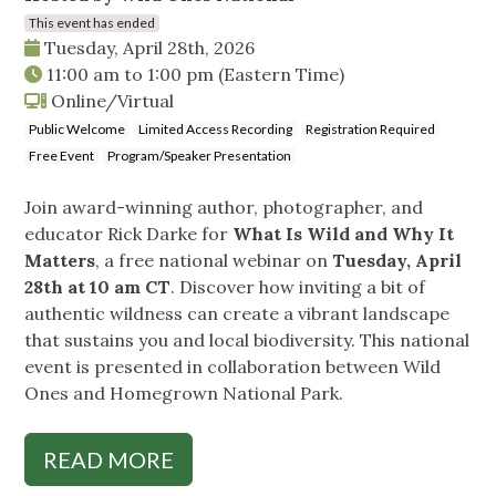
This event has ended
Tuesday, April 28th, 2026
11:00 am
to
1:00 pm
(Eastern Time)
Online/Virtual
Public Welcome
Limited Access Recording
Registration Required
Free Event
Program/Speaker Presentation
Join award-winning author, photographer, and
educator Rick Darke for
What Is Wild and Why It
Matters
, a free national webinar on
Tuesday, April
28th at 10 am CT
. Discover how inviting a bit of
authentic wildness can create a vibrant landscape
that sustains you and local biodiversity. This national
event is presented in collaboration between Wild
Ones and Homegrown National Park.
READ MORE