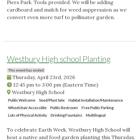
Piers Park. Tools provided. We will be adding
cardboard and mulch for weed suppression as we
convert even more turf to pollinator garden.
Westbury High school Planting
This event has ended
Thursday, April 23rd, 2026
12:45 pm
to
3:00 pm
(Eastern Time)
Westbury High School
Public Welcome
Seed/Plant Sale
Habitat Installation/Maintenance
Wheelchair Accessible
Public Restroom
Free Public Parking
Lots of Physical Activity
Drinking Fountains
Multilingual
To celebrate Earth Week, Westbury High School will
host a native and food garden planting this Thursday.