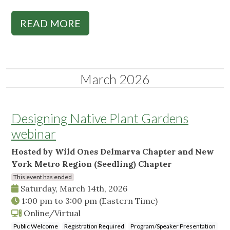
READ MORE
March 2026
Designing Native Plant Gardens
webinar
Hosted by Wild Ones Delmarva Chapter and New
York Metro Region (Seedling) Chapter
This event has ended
Saturday, March 14th, 2026
1:00 pm
to
3:00 pm
(Eastern Time)
Online/Virtual
Public Welcome
Registration Required
Program/Speaker Presentation