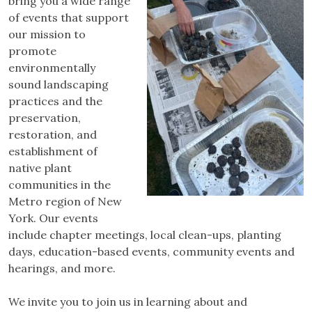
bring you a wide range
of events that support
our mission to
promote
environmentally
sound landscaping
practices and the
preservation,
restoration, and
establishment of
native plant
communities in the
Metro region of New
York. Our events
include chapter meetings, local clean-ups, planting
days, education-based events, community events and
hearings, and more.
We invite you to join us in learning about and