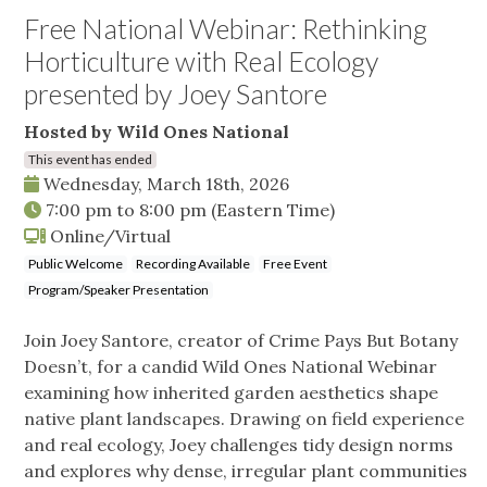
Free National Webinar: Rethinking
Horticulture with Real Ecology
presented by Joey Santore
Hosted by Wild Ones National
This event has ended
Wednesday, March 18th, 2026
7:00 pm
to
8:00 pm
(Eastern Time)
Online/Virtual
Public Welcome
Recording Available
Free Event
Program/Speaker Presentation
Join Joey Santore, creator of Crime Pays But Botany
Doesn’t, for a candid Wild Ones National Webinar
examining how inherited garden aesthetics shape
native plant landscapes. Drawing on field experience
and real ecology, Joey challenges tidy design norms
and explores why dense, irregular plant communities