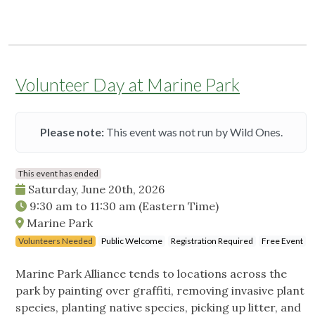
Volunteer Day at Marine Park
Please note:
This event was not run by Wild Ones.
This event has ended
Saturday, June 20th, 2026
9:30 am
to
11:30 am
(Eastern Time)
Marine Park
Volunteers Needed
Public Welcome
Registration Required
Free Event
Marine Park Alliance tends to locations across the
park by painting over graffiti, removing invasive plant
species, planting native species, picking up litter, and