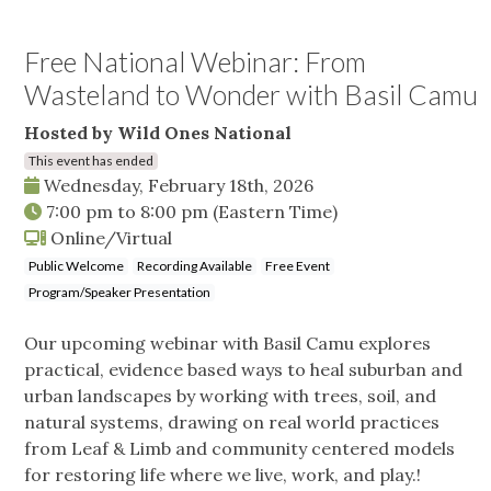
Free National Webinar: From
Wasteland to Wonder with Basil Camu
Hosted by Wild Ones National
This event has ended
Wednesday, February 18th, 2026
7:00 pm
to
8:00 pm
(Eastern Time)
Online/Virtual
Public Welcome
Recording Available
Free Event
Program/Speaker Presentation
Our upcoming webinar with Basil Camu explores
practical, evidence based ways to heal suburban and
urban landscapes by working with trees, soil, and
natural systems, drawing on real world practices
from Leaf & Limb and community centered models
for restoring life where we live, work, and play.!