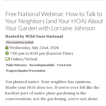
Free National Webinar: How to Talk to
Your Neighbors (and Your HOA) About
Your Garden with Lorraine Johnson
Hosted by Wild Ones National
This event has ended
Wednesday, July 22nd, 2026
7:00 pm
to
8:00 pm
(Eastern Time)
Online/Virtual
Public Welcome
Recording Available
Free Event
Program/Speaker Presentation
You planted native. Your neighbor has opinions.
Maybe your HOA does too. If you’ve ever felt like the
hardest part of native plant gardening is the
conversations, not the gardening, you’re not alone.