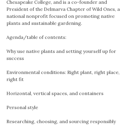
Chesapeake College, and is a co-founder and
President of the Delmarva Chapter of Wild Ones, a
national nonprofit focused on promoting native
plants and sustainable gardening.
Agenda/table of contents:
Why use native plants and setting yourself up for
success
Environmental conditions: Right plant, right place,
right fit
Horizontal, vertical spaces, and containers
Personal style
Researching, choosing, and sourcing responsibly