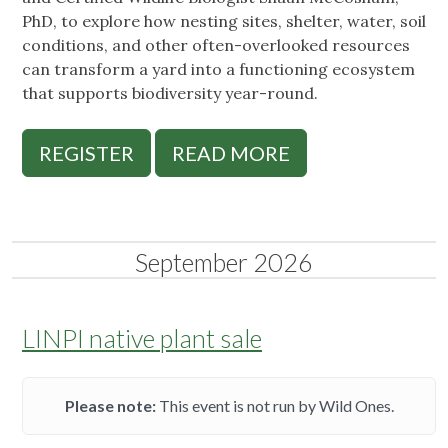
PhD, to explore how nesting sites, shelter, water, soil
conditions, and other often-overlooked resources
can transform a yard into a functioning ecosystem
that supports biodiversity year-round.
REGISTER
READ MORE
September 2026
LINPI native plant sale
Please note:
This event is not run by Wild Ones.