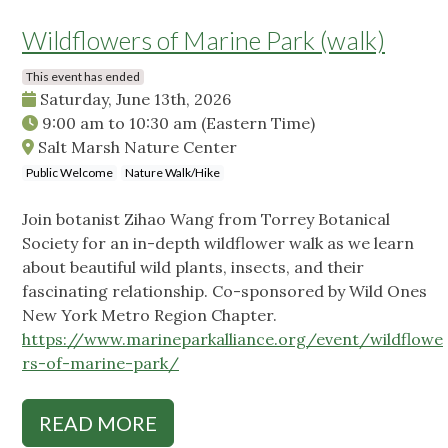
Wildflowers of Marine Park (walk)
This event has ended
Saturday, June 13th, 2026
9:00 am
to
10:30 am
(Eastern Time)
Salt Marsh Nature Center
Public Welcome
Nature Walk/Hike
Join botanist Zihao Wang from Torrey Botanical
Society for an in-depth wildflower walk as we learn
about beautiful wild plants, insects, and their
fascinating relationship. Co-sponsored by Wild Ones
New York Metro Region Chapter.
https://www.marineparkalliance.org/event/wildflowe
rs-of-marine-park/
READ MORE