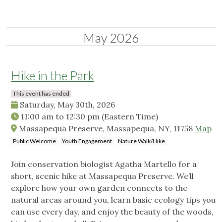
May 2026
Hike in the Park
This event has ended
Saturday, May 30th, 2026
11:00 am
to
12:30 pm
(Eastern Time)
Massapequa Preserve, Massapequa, NY, 11758
Map
Public Welcome
Youth Engagement
Nature Walk/Hike
Join conservation biologist Agatha Martello for a
short, scenic hike at Massapequa Preserve. We’ll
explore how your own garden connects to the
natural areas around you, learn basic ecology tips you
can use every day, and enjoy the beauty of the woods,