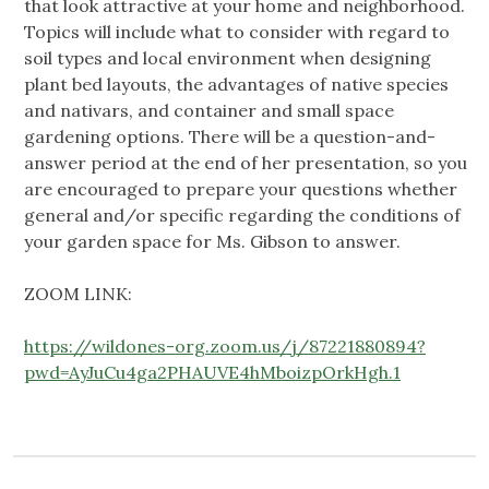
that look attractive at your home and neighborhood.
Topics will include what to consider with regard to
soil types and local environment when designing
plant bed layouts, the advantages of native species
and nativars, and container and small space
gardening options. There will be a question-and-
answer period at the end of her presentation, so you
are encouraged to prepare your questions whether
general and/or specific regarding the conditions of
your garden space for Ms. Gibson to answer.
ZOOM LINK:
https://wildones-org.zoom.us/j/87221880894?
pwd=AyJuCu4ga2PHAUVE4hMboizpOrkHgh.1