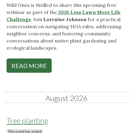
Wild Ones is thrilled to share this upcoming free
webinar as part of the
2026 Less Lawn More Life
Challenge
. Join
Lorraine Johnson
for a practical
conversation on navigating HOA rules, addressing
neighbor concerns, and fostering community
conversations about native plant gardening and
ecological landscapes.
READ MORE
August 2026
Tree planting
This event has ended