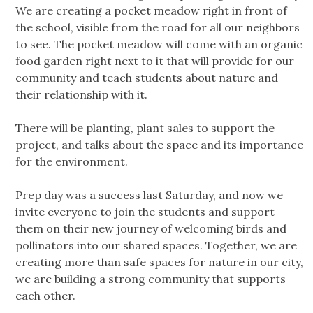
We are creating a pocket meadow right in front of
the school, visible from the road for all our neighbors
to see. The pocket meadow will come with an organic
food garden right next to it that will provide for our
community and teach students about nature and
their relationship with it.
There will be planting, plant sales to support the
project, and talks about the space and its importance
for the environment.
Prep day was a success last Saturday, and now we
invite everyone to join the students and support
them on their new journey of welcoming birds and
pollinators into our shared spaces. Together, we are
creating more than safe spaces for nature in our city,
we are building a strong community that supports
each other.