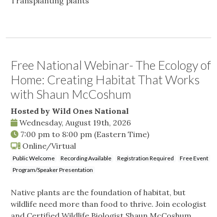
Transplanting plants
Free National Webinar- The Ecology of
Home: Creating Habitat That Works
with Shaun McCoshum
Hosted by Wild Ones National
Wednesday, August 19th, 2026
7:00 pm
to
8:00 pm
(Eastern Time)
Online/Virtual
Public Welcome
Recording Available
Registration Required
Free Event
Program/Speaker Presentation
Native plants are the foundation of habitat, but
wildlife need more than food to thrive. Join ecologist
and Certified Wildlife Biologist Shaun McCoshum,