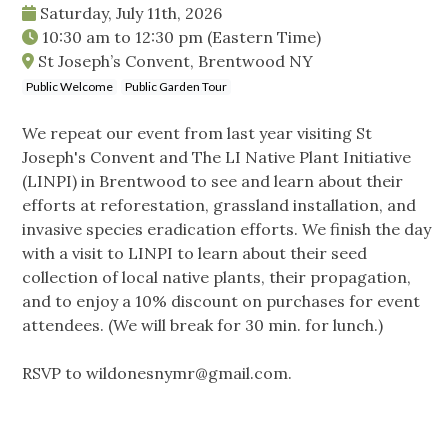
Saturday, July 11th, 2026
10:30 am
to
12:30 pm
(Eastern Time)
St Joseph’s Convent, Brentwood NY
Public Welcome
Public Garden Tour
We repeat our event from last year visiting St
Joseph's Convent and The LI Native Plant Initiative
(LINPI) in Brentwood to see and learn about their
efforts at reforestation, grassland installation, and
invasive species eradication efforts. We finish the day
with a visit to LINPI to learn about their seed
collection of local native plants, their propagation,
and to enjoy a 10% discount on purchases for event
attendees. (We will break for 30 min. for lunch.)
RSVP to
wildonesnymr@gmail.com
.