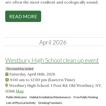
are often the most resilient and ecologically sound.
READ MORE
April 2026
Westbury High School clean up event
This event has ended
Saturday, April 18th, 2026
9:00 am
to
12:00 pm
(Eastern Time)
Westbury High School, 1 Post Rd, Old Westbury, NY,
11568
Map
Public Welcome
Habitat Installation/Maintenance
Free Public Parking
Lots of Physical Activity
Drinking Fountains