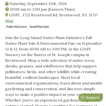
Saturday, September 12th, 2026
10:00 am
to
3:00 pm
(Eastern Time)
LINPI , 1725 Brentwood Rd, Brentwood, NY, 11717
Map
Public Welcome
Seed/Plant Sale
Join the Long Island Native Plant Initiative's Fall
Native Plant Sale & Environmental Fair on September
12 & 13, from 10:00 AM to 3:00 PM, at the LINPI
Nursery on the Sisters of St. Joseph campus in
Brentwood. Shop a wide selection of native trees,
shrubs, grasses, and wildflowers that help support
pollinators, birds, and other wildlife while creating
beautiful, resilient landscapes. Meet local
environmental organizations, learn about sustainable
gardening and conservation, and discover simple
ways to make a positive impact in your own backyard.
Whether you're an experienced gardener or just
getting started, there's something for everyone at