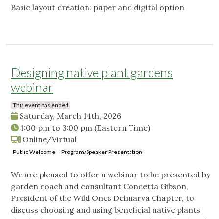
Basic layout creation: paper and digital option
Designing native plant gardens
webinar
This event has ended
Saturday, March 14th, 2026
1:00 pm
to
3:00 pm
(Eastern Time)
Online/Virtual
Public Welcome
Program/Speaker Presentation
We are pleased to offer a webinar to be presented by
garden coach and consultant Concetta Gibson,
President of the Wild Ones Delmarva Chapter, to
discuss choosing and using beneficial native plants