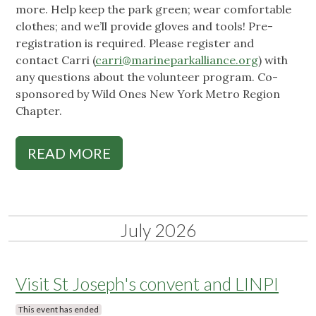
more. Help keep the park green; wear comfortable
clothes; and we’ll provide gloves and tools! Pre-
registration is required. Please register and
contact Carri (
carri@marineparkalliance.org
) with
any questions about the volunteer program. Co-
sponsored by Wild Ones New York Metro Region
Chapter.
READ MORE
July 2026
Visit St Joseph's convent and LINPI
This event has ended