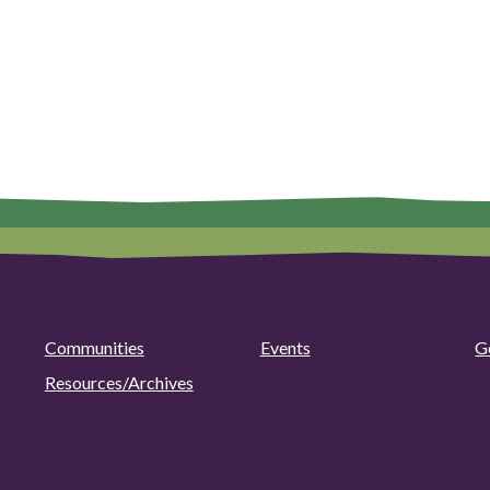
Communities
Events
G
Resources/Archives