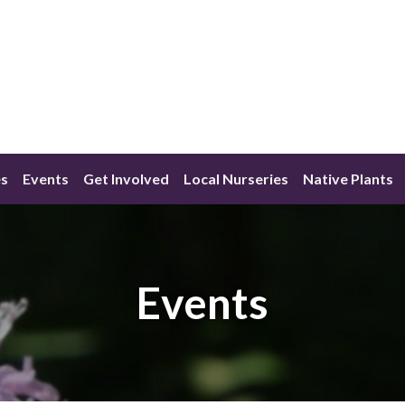
s
Events
Get Involved
Local Nurseries
Native Plants
Events