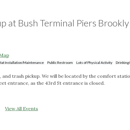
up at Bush Terminal Piers Brookl
Map
tat Installation/Maintenance
Public Restroom
Lots of Physical Activity
Drinking
g, and trash pickup. We will be located by the comfort stati
reet entrance, as the 43rd St entrance is closed.
View All Events