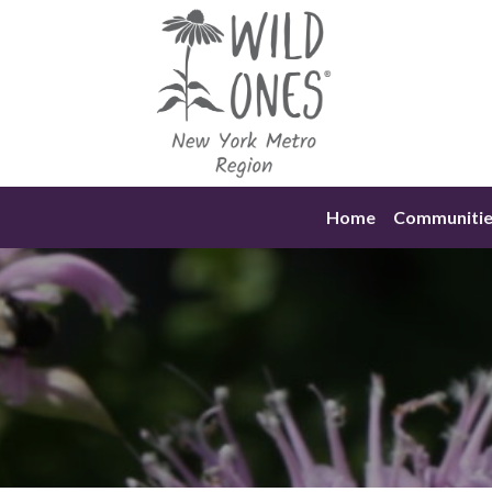
Skip
to
content
Home
Communitie