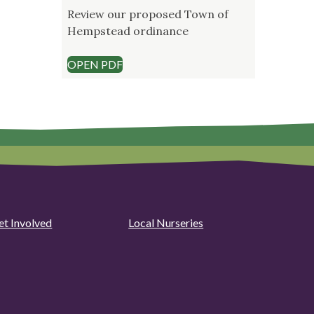
Review our proposed Town of
Hempstead ordinance
OPEN PDF
et Involved
Local Nurseries