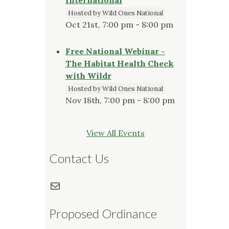
Hosted by Wild Ones National
Oct 21st, 7:00 pm - 8:00 pm
Free National Webinar -
The Habitat Health Check
with Wildr
Hosted by Wild Ones National
Nov 18th, 7:00 pm - 8:00 pm
View All Events
Contact Us
Mail
Proposed Ordinance