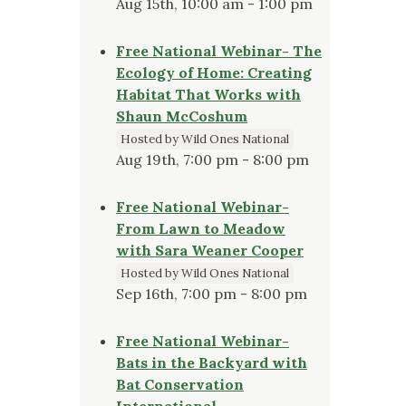
Aug 15th, 10:00 am - 1:00 pm
Free National Webinar- The
Ecology of Home: Creating
Habitat That Works with
Shaun McCoshum
Hosted by Wild Ones National
Aug 19th, 7:00 pm - 8:00 pm
Free National Webinar-
From Lawn to Meadow
with Sara Weaner Cooper
Hosted by Wild Ones National
Sep 16th, 7:00 pm - 8:00 pm
Free National Webinar-
Bats in the Backyard with
Bat Conservation
International