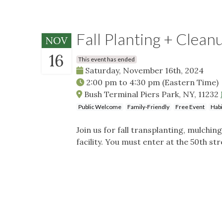
Fall Planting + Clean
NOV
16
This event has ended
Saturday, November 16th, 2024
2:00 pm
to
4:30 pm
(Eastern Time)
Bush Terminal Piers Park, NY, 11232
Public Welcome
Family-Friendly
Free Event
Habi
Join us for fall transplanting, mulchin
facility. You must enter at the 50th st