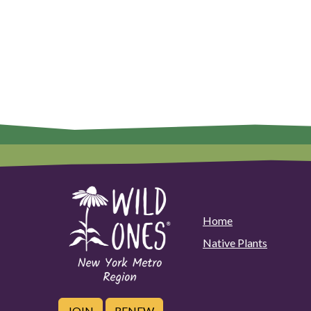
Home
Native Plants
JOIN
RENEW