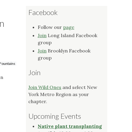
Facebook
yn
Follow our
page
Join
Long Island Facebook
group
Join
Brooklyn Facebook
group
 Fountains
Join
on
Join Wild Ones
and select New
York Metro Region as your
chapter.
Upcoming Events
Native plant transplanting