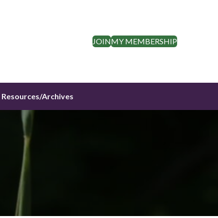
JOIN
MY MEMBERSHIP
Resources/Archives