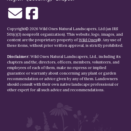
Copyright© 2026 Wild Ones Natural Landscapers, Ltd (an IRS
501(c)(3) nonprofit organization). This website, logo, images, and
content are the proprietary property of
Wild Ones
®. Any use of
these items, without prior written approval, is strictly prohibited.
Disclaimer:
Wild Ones Natural Landscapers, Ltd., including its
chapters and the, directors, officers, members, volunteers, and
employees of each of them, make no express or implied
guarantee or warranty about concerning any plant or garden
recommendation or advice given by any of them. Landowners
should consult with their own native landscape professional or
other expert for all such advice and recommendations.