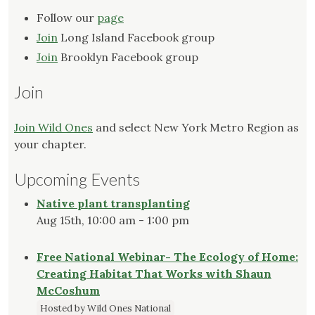
Follow our
page
Join
Long Island Facebook group
Join
Brooklyn Facebook group
Join
Join Wild Ones
and select New York Metro Region as
your chapter.
Upcoming Events
Native plant transplanting
Aug 15th, 10:00 am - 1:00 pm
Free National Webinar- The Ecology of Home:
Creating Habitat That Works with Shaun
McCoshum
Hosted by Wild Ones National