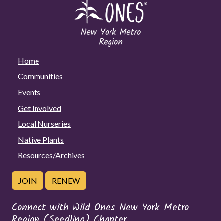
Home
Communities
Events
Get Involved
Local Nurseries
Native Plants
Resources/Archives
JOIN
RENEW
Connect with Wild Ones New York Metro
Region (Seedling) Chapter