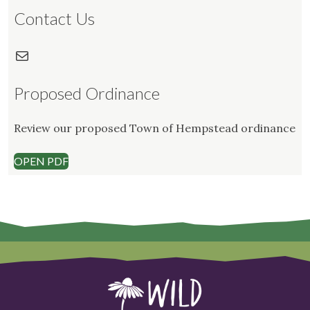
Contact Us
Mail
Proposed Ordinance
Review our proposed Town of Hempstead ordinance
OPEN PDF