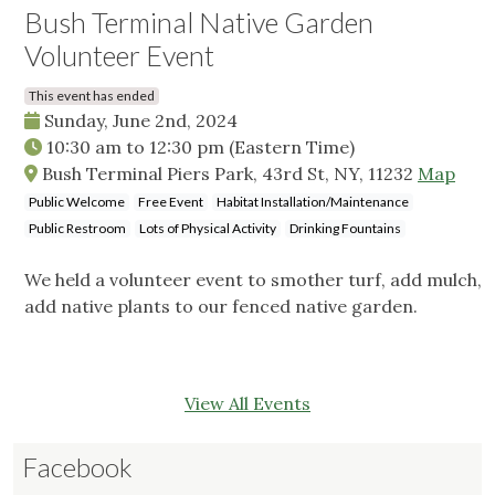
Bush Terminal Native Garden
Volunteer Event
This event has ended
Sunday, June 2nd, 2024
10:30 am
to
12:30 pm
(Eastern Time)
Bush Terminal Piers Park, 43rd St, NY, 11232
Map
Public Welcome
Free Event
Habitat Installation/Maintenance
Public Restroom
Lots of Physical Activity
Drinking Fountains
We held a volunteer event to smother turf, add mulch,
add native plants to our fenced native garden.
View All Events
Facebook