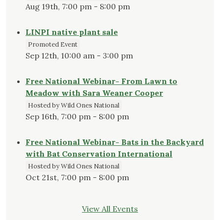
Aug 19th, 7:00 pm - 8:00 pm
LINPI native plant sale
Promoted Event
Sep 12th, 10:00 am - 3:00 pm
Free National Webinar- From Lawn to
Meadow with Sara Weaner Cooper
Hosted by Wild Ones National
Sep 16th, 7:00 pm - 8:00 pm
Free National Webinar- Bats in the Backyard
with Bat Conservation International
Hosted by Wild Ones National
Oct 21st, 7:00 pm - 8:00 pm
View All Events