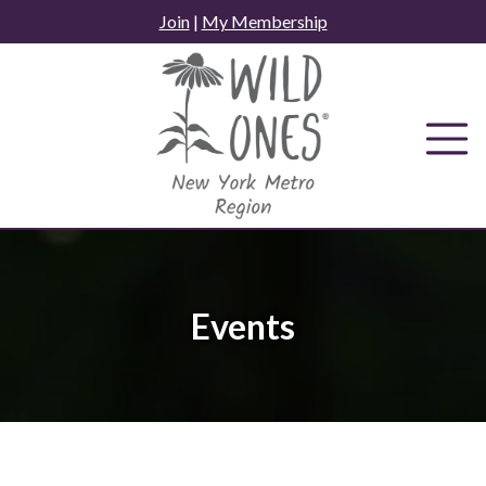
Skip
Join
|
My Membership
to
content
Events