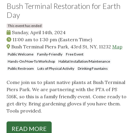
Bush Terminal Restoration for Earth
Day
This event has ended
Sunday, April 14th, 2024
11:00 am
to
1:30 pm
(Eastern Time)
Bush Terminal Piers Park, 43rd St, NY, 11232
Map
Public Welcome
Family-Friendly
Free Event
Hands-On/How-To Workshop
Habitat Installation/Maintenance
Public Restroom
Lots of Physical Activity
Drinking Fountains
Come join us to plant native plants at Bush Terminal
Piers Park. We are partnering with the PTA of PS
516K, so this is a family friendly event. Come ready to
get dirty. Bring gardening gloves if you have them.
Tools provided.
READ MORE