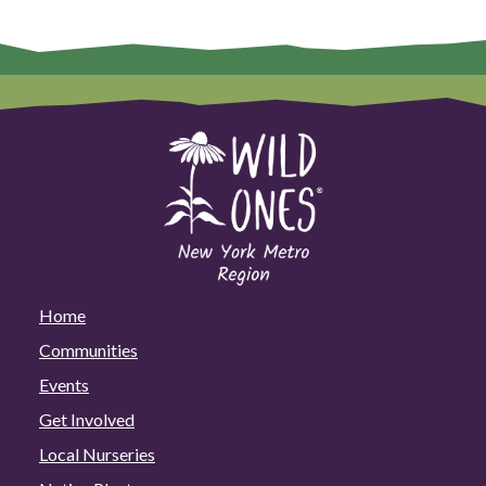
Home
Communities
Events
Get Involved
Local Nurseries