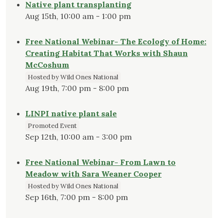
Native plant transplanting
Aug 15th, 10:00 am - 1:00 pm
Free National Webinar- The Ecology of Home:
Creating Habitat That Works with Shaun
McCoshum
Hosted by Wild Ones National
Aug 19th, 7:00 pm - 8:00 pm
LINPI native plant sale
Promoted Event
Sep 12th, 10:00 am - 3:00 pm
Free National Webinar- From Lawn to
Meadow with Sara Weaner Cooper
Hosted by Wild Ones National
Sep 16th, 7:00 pm - 8:00 pm