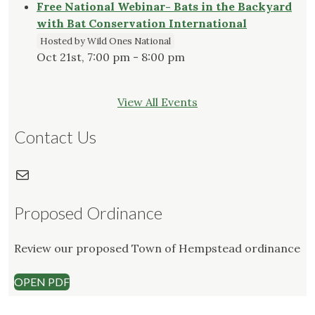
Free National Webinar- Bats in the Backyard
with Bat Conservation International
Hosted by Wild Ones National
Oct 21st, 7:00 pm - 8:00 pm
View All Events
Contact Us
Mail
Proposed Ordinance
Review our proposed Town of Hempstead ordinance
OPEN PDF