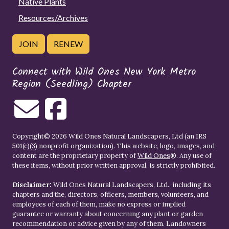
Native Plants
Resources/Archives
JOIN
RENEW
Connect with Wild Ones New York Metro
Region (Seedling) Chapter
Copyright© 2026 Wild Ones Natural Landscapers, Ltd (an IRS
501(c)(3) nonprofit organization). This website, logo, images, and
content are the proprietary property of
Wild Ones
®. Any use of
these items, without prior written approval, is strictly prohibited.
Disclaimer:
Wild Ones Natural Landscapers, Ltd., including its
chapters and the, directors, officers, members, volunteers, and
employees of each of them, make no express or implied
guarantee or warranty about concerning any plant or garden
recommendation or advice given by any of them. Landowners