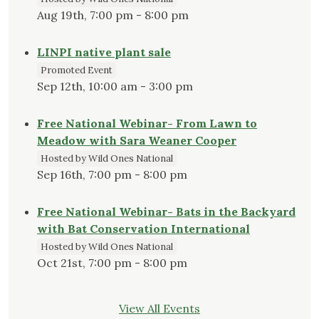
Aug 19th, 7:00 pm - 8:00 pm
LINPI native plant sale
Promoted Event
Sep 12th, 10:00 am - 3:00 pm
Free National Webinar- From Lawn to
Meadow with Sara Weaner Cooper
Hosted by Wild Ones National
Sep 16th, 7:00 pm - 8:00 pm
Free National Webinar- Bats in the Backyard
with Bat Conservation International
Hosted by Wild Ones National
Oct 21st, 7:00 pm - 8:00 pm
View All Events