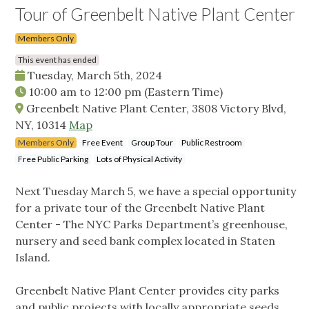
Tour of Greenbelt Native Plant Center
Members Only
This event has ended
Tuesday, March 5th, 2024
10:00 am
to
12:00 pm
(Eastern Time)
Greenbelt Native Plant Center, 3808 Victory Blvd,
NY, 10314
Map
Members Only
Free Event
Group Tour
Public Restroom
Free Public Parking
Lots of Physical Activity
Next Tuesday March 5, we have a special opportunity
for a private tour of the Greenbelt Native Plant
Center - The NYC Parks Department’s greenhouse,
nursery and seed bank complex located in Staten
Island.
Greenbelt Native Plant Center provides city parks
and public projects with locally appropriate seeds