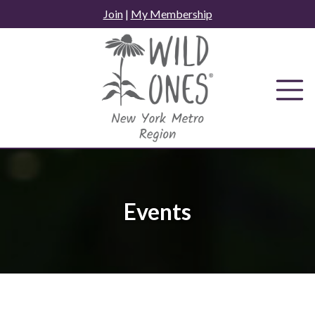
Skip
Join
|
My Membership
to
content
Events