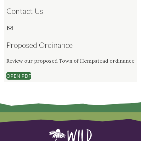
Contact Us
Mail
Proposed Ordinance
Review our proposed Town of Hempstead ordinance
OPEN PDF