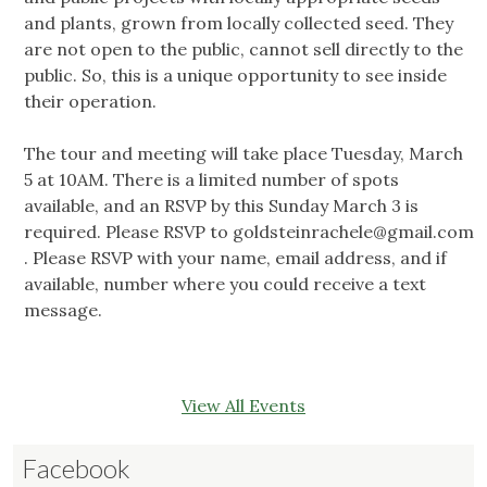
and plants, grown from locally collected seed. They
are not open to the public, cannot sell directly to the
public. So, this is a unique opportunity to see inside
their operation.
The tour and meeting will take place Tuesday, March
5 at 10AM. There is a limited number of spots
available, and an RSVP by this Sunday March 3 is
required. Please RSVP to
goldsteinrachele@gmail.com
. Please RSVP with your name, email address, and if
available, number where you could receive a text
message.
View All Events
Facebook