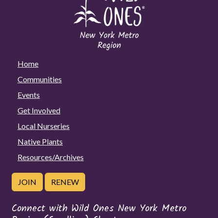
Home
Communities
Events
Get Involved
Local Nurseries
Native Plants
Resources/Archives
JOIN
RENEW
Connect with Wild Ones New York Metro