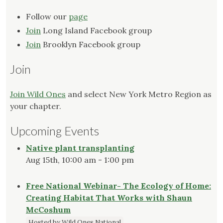
Follow our
page
Join
Long Island Facebook group
Join
Brooklyn Facebook group
Join
Join Wild Ones
and select New York Metro Region as
your chapter.
Upcoming Events
Native plant transplanting
Aug 15th, 10:00 am - 1:00 pm
Free National Webinar- The Ecology of Home:
Creating Habitat That Works with Shaun
McCoshum
Hosted by Wild Ones National