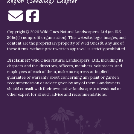
Region (Seedling) Chapter
Copyright© 2026 Wild Ones Natural Landscapers, Ltd (an IRS
501(c)(3) nonprofit organization). This website, logo, images, and
content are the proprietary property of
Wild Ones
®. Any use of
these items, without prior written approval, is strictly prohibited.
Disclaimer:
Wild Ones Natural Landscapers, Ltd., including its
chapters and the, directors, officers, members, volunteers, and
employees of each of them, make no express or implied
guarantee or warranty about concerning any plant or garden
recommendation or advice given by any of them. Landowners
should consult with their own native landscape professional or
other expert for all such advice and recommendations.